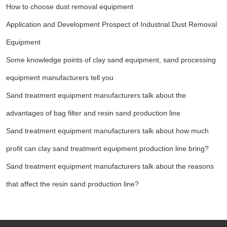
How to choose dust removal equipment
Application and Development Prospect of Industrial Dust Removal
Equipment
Some knowledge points of clay sand equipment, sand processing
equipment manufacturers tell you
Sand treatment equipment manufacturers talk about the
advantages of bag filter and resin sand production line
Sand treatment equipment manufacturers talk about how much
profit can clay sand treatment equipment production line bring?
Sand treatment equipment manufacturers talk about the reasons
that affect the resin sand production line?