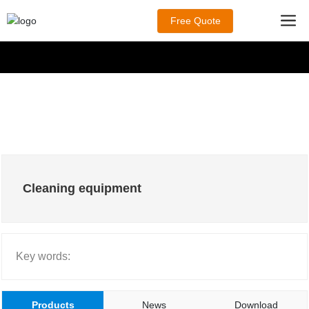
Free Quote
Cleaning equipment
Key words:
Products
News
Download