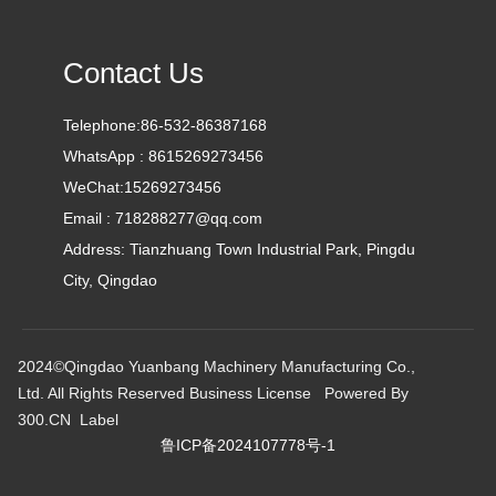
Contact Us
Telephone:
86-532-86387168
WhatsApp :
8615269273456
WeChat:
15269273456
Email :
718288277@qq.com
Address: Tianzhuang Town Industrial Park, Pingdu
City, Qingdao
2024©Qingdao Yuanbang Machinery Manufacturing Co.,
Ltd. All Rights Reserved
Business License
Powered By
300.CN
Label
鲁ICP备2024107778号-1