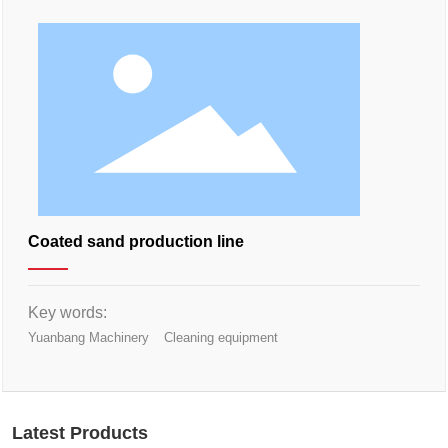
Coated sand production line
Key words:
Yuanbang Machinery
Cleaning equipment
Latest Products