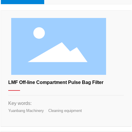
LMF Off-line Compartment Pulse Bag Filter
Key words:
Yuanbang Machinery
Cleaning equipment