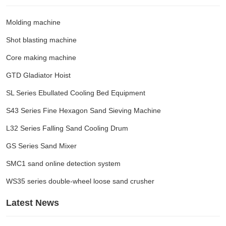
Molding machine
Shot blasting machine
Core making machine
GTD Gladiator Hoist
SL Series Ebullated Cooling Bed Equipment
S43 Series Fine Hexagon Sand Sieving Machine
L32 Series Falling Sand Cooling Drum
GS Series Sand Mixer
SMC1 sand online detection system
WS35 series double-wheel loose sand crusher
Latest News